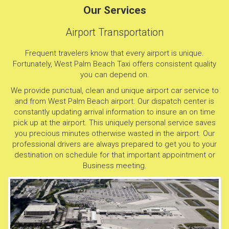
Our Services
Airport Transportation
Frequent travelers know that every airport is unique.
Fortunately, West Palm Beach Taxi offers consistent quality
you can depend on.
We provide punctual, clean and unique airport car service to
and from West Palm Beach airport. Our dispatch center is
constantly updating arrival information to insure an on time
pick up at the airport. This uniquely personal service saves
you precious minutes otherwise wasted in the airport. Our
professional drivers are always prepared to get you to your
destination on schedule for that important appointment or
Business meeting.