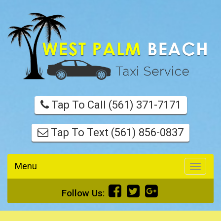
Tap To Call (561) 371-7171
Tap To Text (561) 856-0837
Menu
Toggle
navigati
Follow Us: