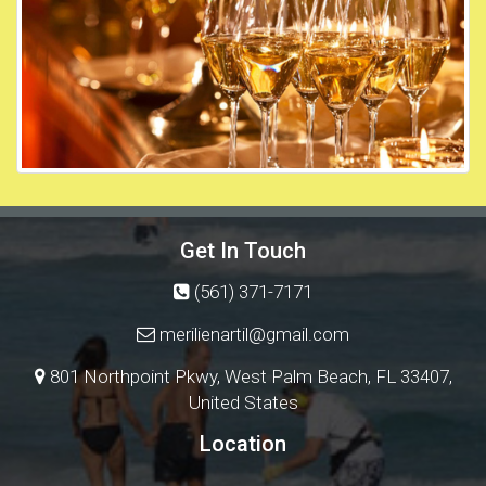
Get In Touch
(561) 371-7171
merilienartil@gmail.com
801 Northpoint Pkwy, West Palm Beach, FL 33407,
United States
Location