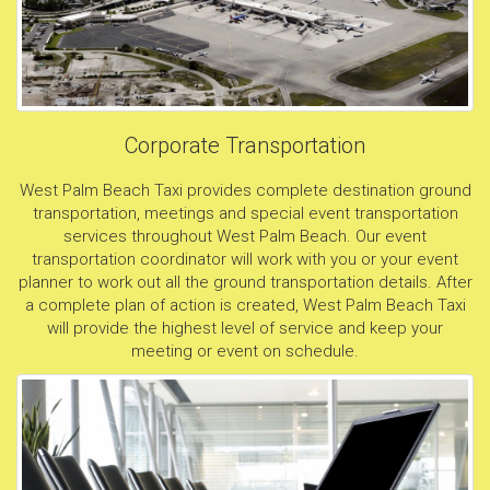
Corporate Transportation
West Palm Beach Taxi provides complete destination ground
transportation, meetings and special event transportation
services throughout West Palm Beach. Our event
transportation coordinator will work with you or your event
planner to work out all the ground transportation details. After
a complete plan of action is created, West Palm Beach Taxi
will provide the highest level of service and keep your
meeting or event on schedule.