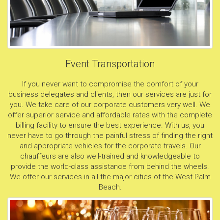
Event Transportation
If you never want to compromise the comfort of your
business delegates and clients, then our services are just for
you. We take care of our corporate customers very well. We
offer superior service and affordable rates with the complete
billing facility to ensure the best experience. With us, you
never have to go through the painful stress of finding the right
and appropriate vehicles for the corporate travels. Our
chauffeurs are also well-trained and knowledgeable to
provide the world-class assistance from behind the wheels.
We offer our services in all the major cities of the West Palm
Beach.