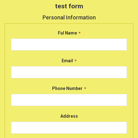
test form
Personal Information
Ful Name
*
Email
*
Phone Number
*
Address