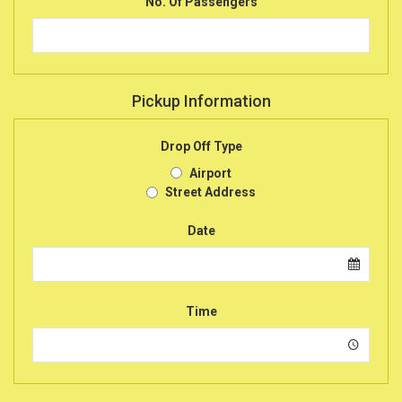
No. Of Passengers
Pickup Information
Drop Off Type
Airport
Street Address
Date
Time