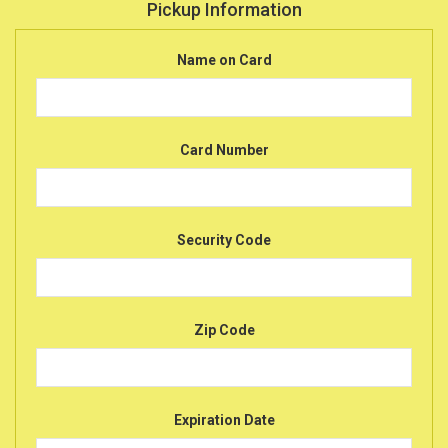
Pickup Information
Name on Card
Card Number
Security Code
Zip Code
Expiration Date