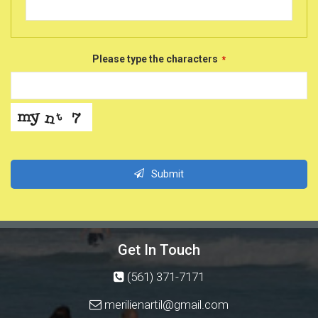
Please type the characters
*
Submit
This
field
should
Get In Touch
be
left
(561) 371-7171
blank
merilienartil@gmail.com