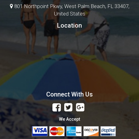
801 Northpoint Pkwy, West Palm Beach, FL 33407,
United States
Location
Connect With Us
We Accept