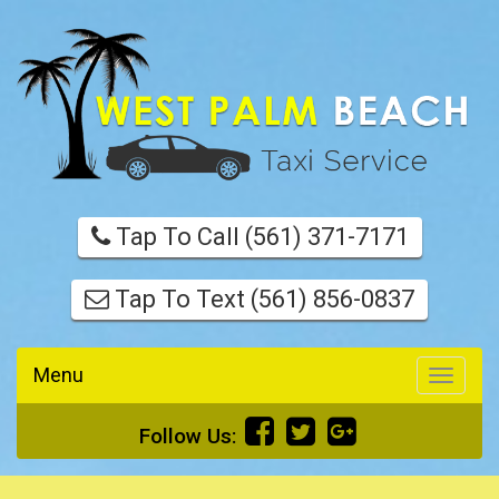
Tap To Call (561) 371-7171
Tap To Text (561) 856-0837
Menu
Toggle
navigati
Follow Us: