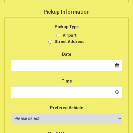
Pickup Information
Pickup Type
Airport
Street Address
Date
Time
Prefered Vehicle